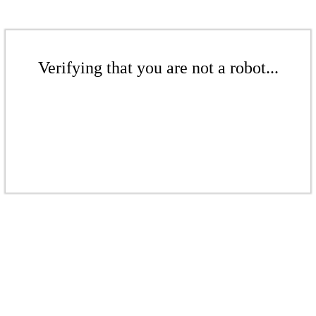
Verifying that you are not a robot...