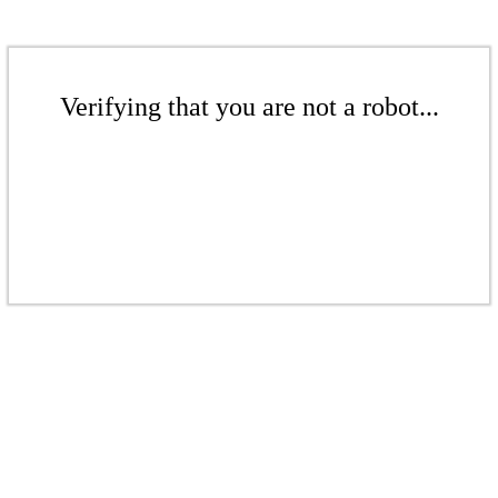
Verifying that you are not a robot...