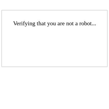
Verifying that you are not a robot...