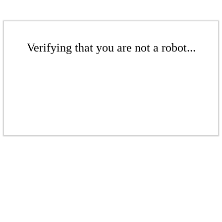
Verifying that you are not a robot...