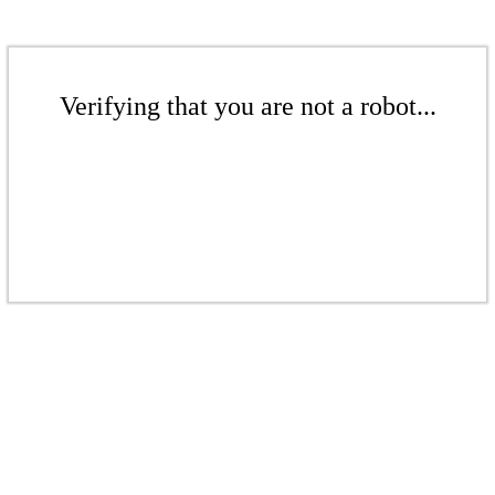
Verifying that you are not a robot...