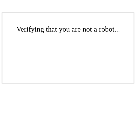
Verifying that you are not a robot...