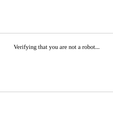
Verifying that you are not a robot...