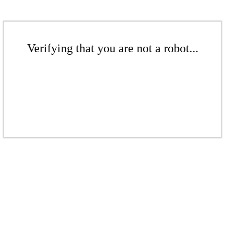
Verifying that you are not a robot...