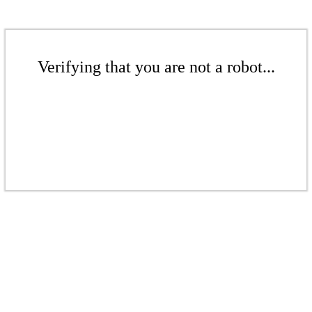
Verifying that you are not a robot...