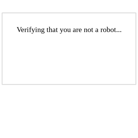
Verifying that you are not a robot...