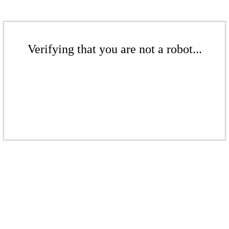
Verifying that you are not a robot...