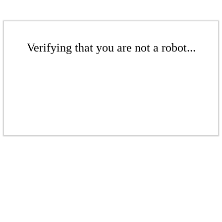
Verifying that you are not a robot...