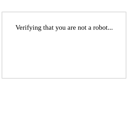
Verifying that you are not a robot...