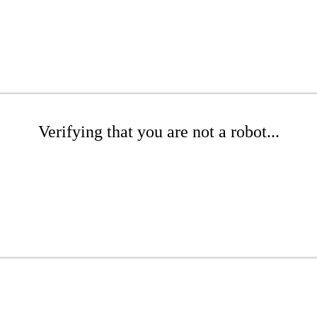
Verifying that you are not a robot...