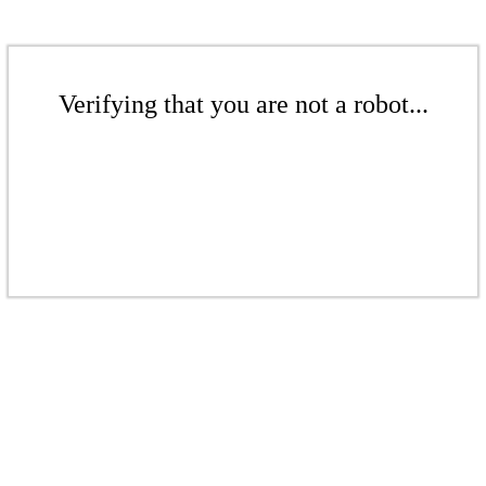
Verifying that you are not a robot...