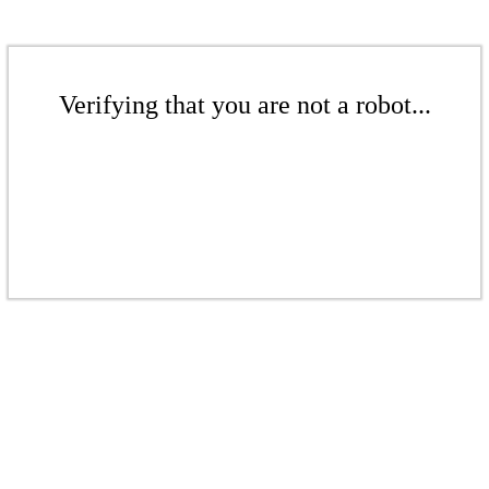
Verifying that you are not a robot...