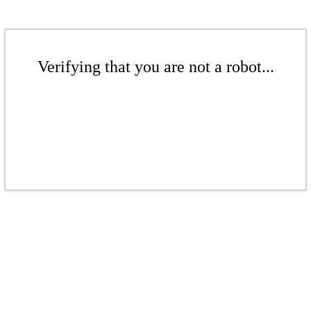
Verifying that you are not a robot...