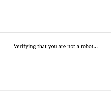
Verifying that you are not a robot...