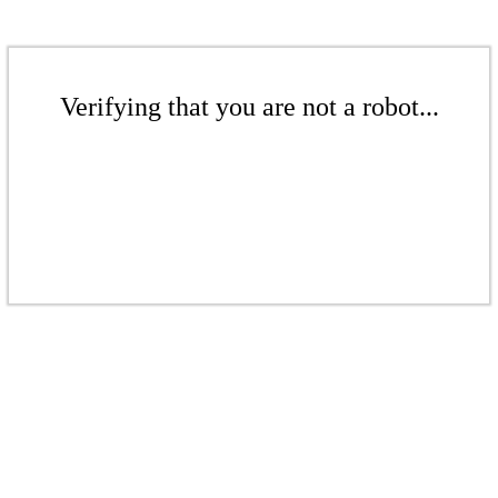
Verifying that you are not a robot...