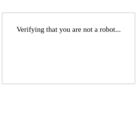
Verifying that you are not a robot...