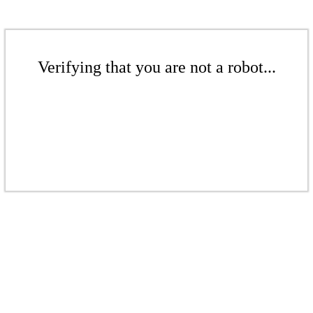
Verifying that you are not a robot...