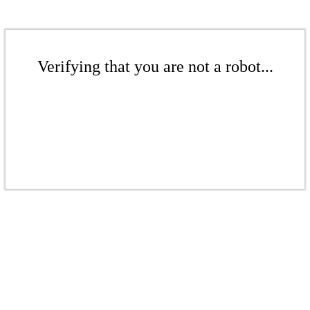
Verifying that you are not a robot...