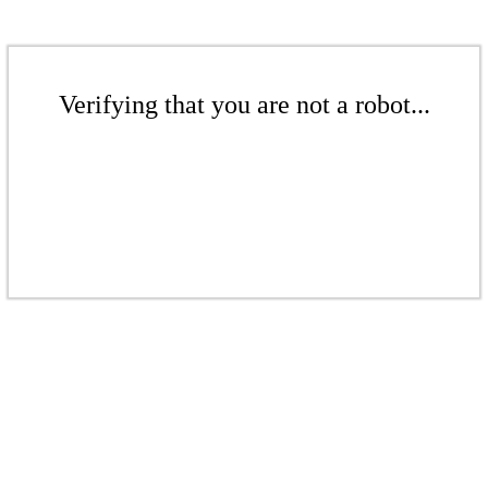
Verifying that you are not a robot...