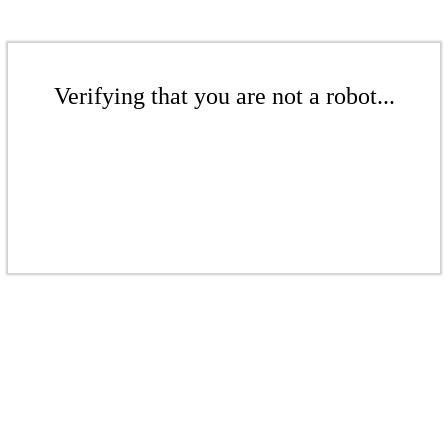
Verifying that you are not a robot...