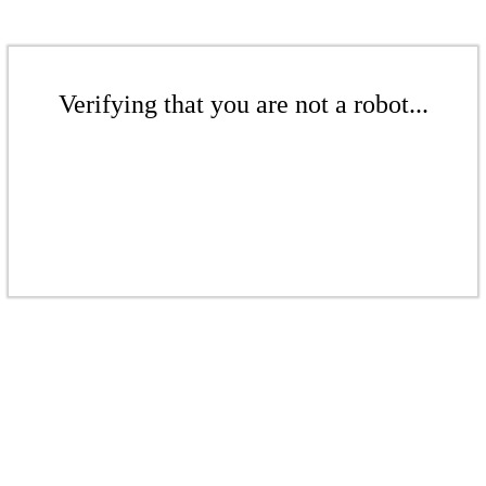
Verifying that you are not a robot...