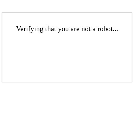
Verifying that you are not a robot...