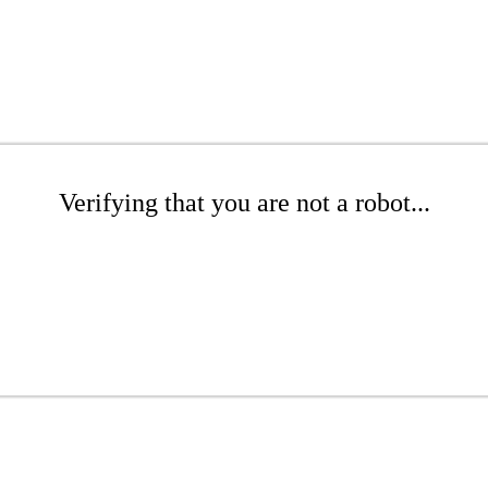
Verifying that you are not a robot...