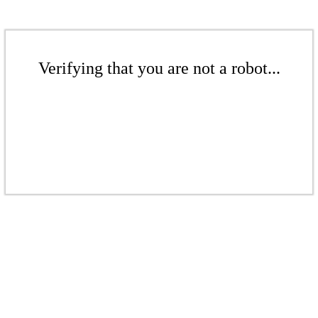
Verifying that you are not a robot...