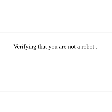
Verifying that you are not a robot...