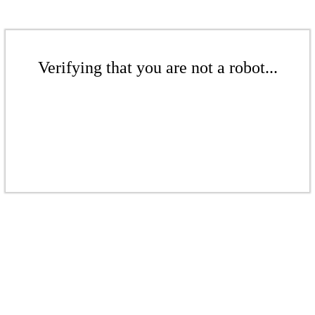
Verifying that you are not a robot...