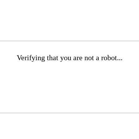
Verifying that you are not a robot...