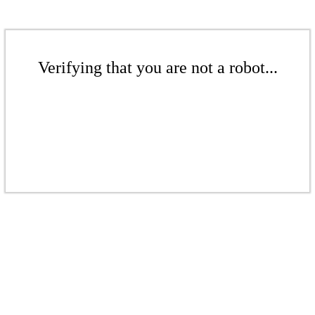
Verifying that you are not a robot...