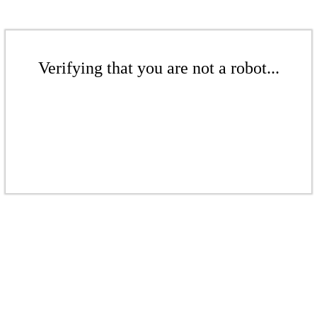
Verifying that you are not a robot...