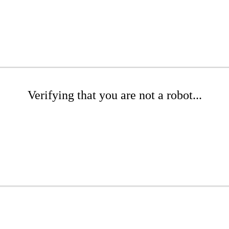
Verifying that you are not a robot...