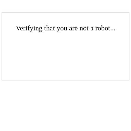
Verifying that you are not a robot...