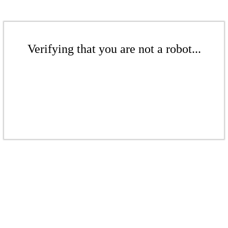
Verifying that you are not a robot...