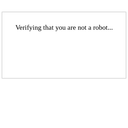
Verifying that you are not a robot...