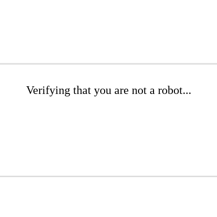
Verifying that you are not a robot...