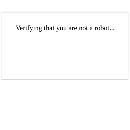
Verifying that you are not a robot...