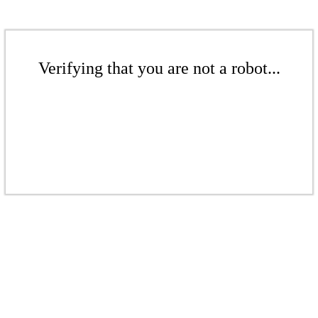
Verifying that you are not a robot...