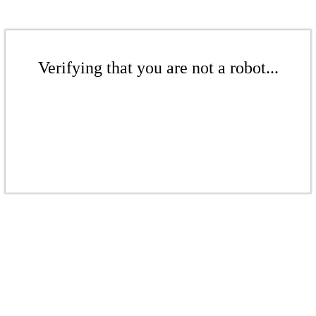
Verifying that you are not a robot...