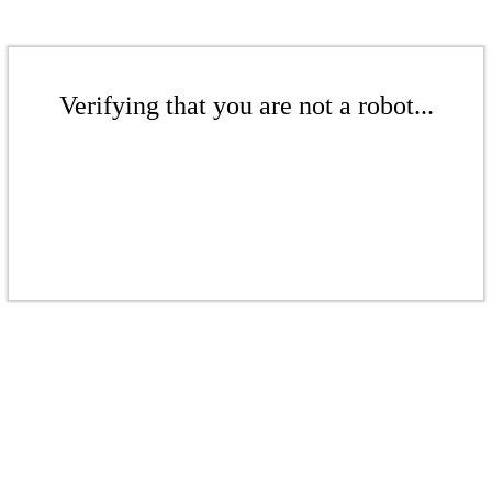
Verifying that you are not a robot...